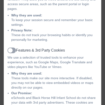
access secure areas, such as the parent portal or login
Our school is a place filled with learning, laughter and
pages.
friendship. Pupils arrive each day eager to learn
Why they are used:
because they feel safe, valued and supported by our
To keep your session secure and remember your basic
dedicated team. High expectations are at the heart of
settings.
our school and we encourage every child to
be the
Privacy Note:
best they can be
in all aspects of school life.
These do not track your browsing habits or identify you
personally for marketing.
We offer a broad, ambitious and well-structured
curriculum that ensures children make excellent
Features & 3rd Party Cookies
Active
progress. Learning is enriched with exciting
We use a selection of trusted tools to enhance your
experiences, including school trips, engaging
experience, such as Google Maps, Google Translate and
activities and opportunities to develop leadership
video players like YouTube or Vimeo.
skills such as through our School Parliament. Our
Why they are used:
focus on reading, creativity and exploration helps to
These tools make our site more interactive. If disabled,
you may not be able to view embedded videos or maps
foster a lifelong love of learning.
directly on our pages.
Our Promise:
Our success is built on strong partnerships with
eSchools and Black Horse Hill Infant School do not share
parents, carers and governors. We value the vital role
your data with 3rd party advertisers. These cookies are