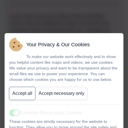
A very warm welcome to Black Horse Hill Infant
School. We are delighted to share our vibrant and
nurturing school community with you. Through our
website, we hope you gain an insight into our vision,
values and commitment to ensuring every child
Your Privacy & Our Cookies
thrives.
To make our website work effectively and to show
you helpful content like maps and videos, we use cookies.
At Black Horse Hill Infant School, we believe that
We value your privacy and want to be transparent about the
learning is for life. Our school motto,
"Learning for
small files we use to power your experience. You can
Life",
reflects our dedication to helping children
choose which cookies you are happy for us to use below.
develop the knowledge, skills and confidence they
need, both now and for the future. Beyond academic
Accept all
Accept necessary only
success, we nurture essential life skills such as
resilience, teamwork and perseverance, ensuring that
our pupils grow into independent, curious and
Essential (Necessary) Cookies
Active
compassionate individuals.
These cookies are strictly necessary for the website to
function. They allow you to move around the site safely and