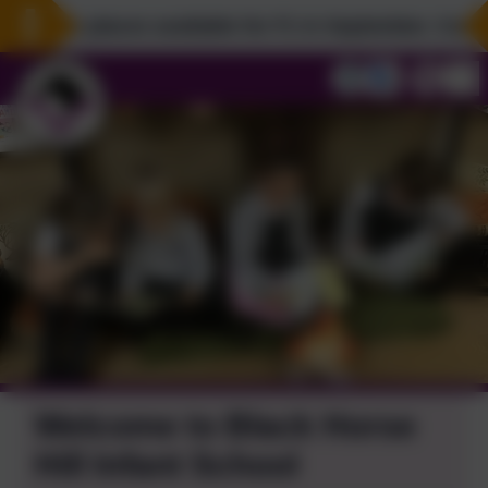
l have places available for F1 in September. Come an
Welcome to Black Horse
Hill Infant School