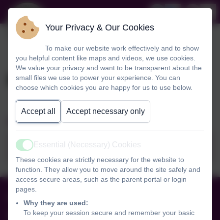
Your Privacy & Our Cookies
To make our website work effectively and to show
you helpful content like maps and videos, we use cookies.
We value your privacy and want to be transparent about the
Prospectus
small files we use to power your experience. You can
choose which cookies you are happy for us to use below.
Accept all
Accept necessary only
School Prospectus 2026/2027
Essential (Necessary) Cookies
Prospectus 2026-2027.pdf
Active
These cookies are strictly necessary for the website to
function. They allow you to move around the site safely and
access secure areas, such as the parent portal or login
pages.
01516255238
Why they are used:
To keep your session secure and remember your basic
Black Horse Hill Infant School