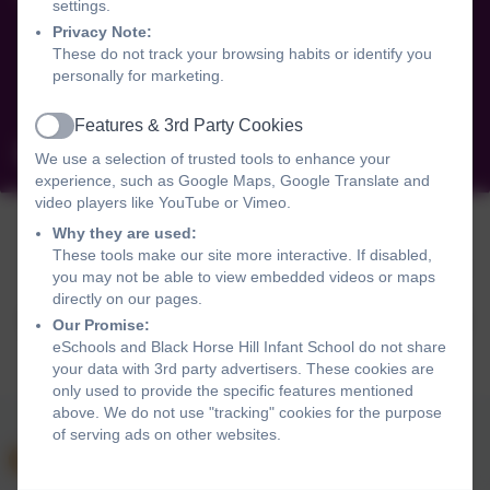
settings.
Saughall Massie Road
Privacy Note:
West Kirby
These do not track your browsing habits or identify you
Wirral
personally for marketing.
CH48 6DR
Features & 3rd Party Cookies
Active
schooloffice@blackhorsehill-infant.wirral.sch.uk
We use a selection of trusted tools to enhance your
experience, such as Google Maps, Google Translate and
video players like YouTube or Vimeo.
Why they are used:
These tools make our site more interactive. If disabled,
Policies and Accessibility Statement
Website editor login
you may not be able to view embedded videos or maps
Black Horse Hill Infant School
directly on our pages.
School website design by
eSchools
. Content provided by
Our Promise:
Black Horse Hill Infant School. All rights reserved. 2026
eSchools and Black Horse Hill Infant School do not share
your data with 3rd party advertisers. These cookies are
only used to provide the specific features mentioned
above. We do not use "tracking" cookies for the purpose
of serving ads on other websites.