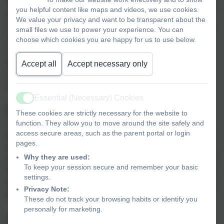
development and increases their confidence as they learn
you helpful content like maps and videos, we use cookies.
to overcome challenges. We believe that sport has a
We value your privacy and want to be transparent about the
crucial role to play in raising standards and narrowing the
small files we use to power your experience. You can
achievement gap and as part of a broad and balanced
choose which cookies you are happy for us to use below.
curriculum can improve attendance, behaviour and
attainment. Through activities which can be both
Accept all
Accept necessary only
competitive and collaborative, children learn resilience,
respect for others, and the value of effort and teamwork.
Essential (Necessary) Cookies
Active
Purpose of study
These cookies are strictly necessary for the website to
A high-quality physical education curriculum inspires all
function. They allow you to move around the site safely and
access secure areas, such as the parent portal or login
pupils to succeed and excel in competitive sport and other
pages.
physically-demanding activities. It should provide
Why they are used:
opportunities for pupils to become physically confident in a
To keep your session secure and remember your basic
way which supports their health and fitness. Opportunities
settings.
to compete in sport and other activities build character and
Privacy Note:
help to embed values such as fairness and respect.
These do not track your browsing habits or identify you
personally for marketing.
Aims