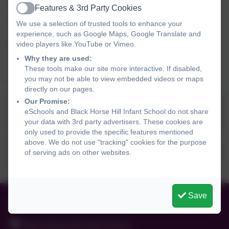
The National curriculum for physical education aims to
Features & 3rd Party Cookies
Active
ensure that all pupils:
We use a selection of trusted tools to enhance your
 Develop competence to excel in a broad range of
experience, such as Google Maps, Google Translate and
physical activities
video players like YouTube or Vimeo.
 Are physically active for a sustained period of time
Why they are used:
 Engage in competitive sports and activities
These tools make our site more interactive. If disabled,
you may not be able to view embedded videos or maps
 Lead healthy, active lives.
directly on our pages.
Our Promise:
Black Horse Hill Infant School PE
eSchools and Black Horse Hill Infant School do not share
Progression Map and Implementation
your data with 3rd party advertisers. These cookies are
only used to provide the specific features mentioned
document
above. We do not use "tracking" cookies for the purpose
PE Policy - Summer 2025
of serving ads on other websites.
Save
01516255238
Black Horse Hill Infant School