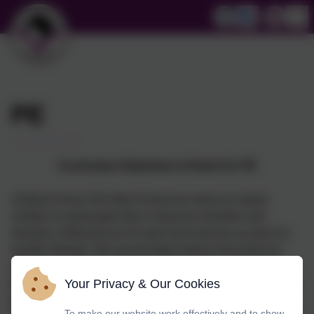
PE
Curriculum Statement of Intent for PE
At Black Horse Hill Infant School we strive to inspire
children to participate fully in physical activities and
develop a lifelong love for sport and exercise as part of a
healthy lifestyle. We passionately believe that physical
education makes a substantial contribution to the well-
Your Privacy & Our Cookies
being of children at our school. At its best it stretches their
performance capabilities, enhances their physiological
To make our website work effectively and to show